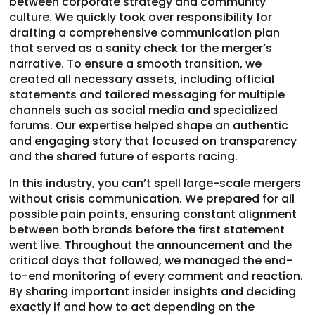
between corporate strategy and community
culture. We quickly took over responsibility for
drafting a comprehensive communication plan
that served as a sanity check for the merger’s
narrative. To ensure a smooth transition, we
created all necessary assets, including official
statements and tailored messaging for multiple
channels such as social media and specialized
forums. Our expertise helped shape an authentic
and engaging story that focused on transparency
and the shared future of esports racing.
In this industry, you can’t spell large-scale mergers
without crisis communication. We prepared for all
possible pain points, ensuring constant alignment
between both brands before the first statement
went live. Throughout the announcement and the
critical days that followed, we managed the end-
to-end monitoring of every comment and reaction.
By sharing important insider insights and deciding
exactly if and how to act depending on the