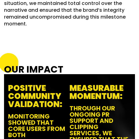
situation, we maintained total control over the
narrative and ensured that the brand’s integrity
remained uncompromised during this milestone
moment.
OUR IMPACT
POSITIVE
MEASURABLE
COMMUNITY
MOMENTUM:
VALIDATION:
THROUGH OUR
ONGOING PR
MONITORING
SUPPORT AND
SHOWED THAT
CLIPPING
CORE USERS FROM
SERVICES, WE
BOTH