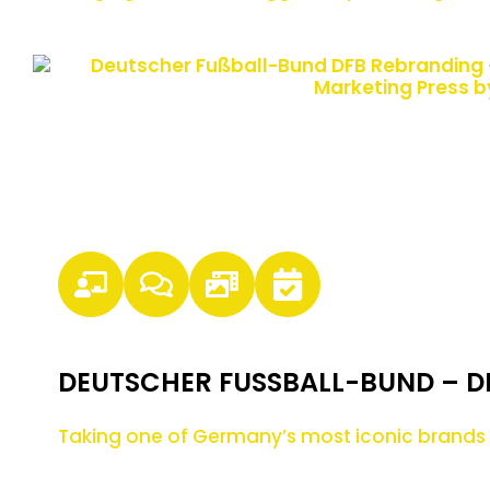
DEUTSCHER FUSSBALL-BUND – D
Taking one of Germany’s most iconic brands