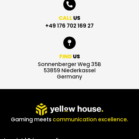
CALL
US
+49 176 702 169 27
FIND
US
Sonnenberger Weg 35B
53859 Niederkassel
Germany
Gaming meets
communication excellence.