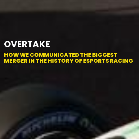
OVERTAKE
HOW WE COMMUNICATED THE BIGGEST
MERGER IN THE HISTORY OF ESPORTS RACING