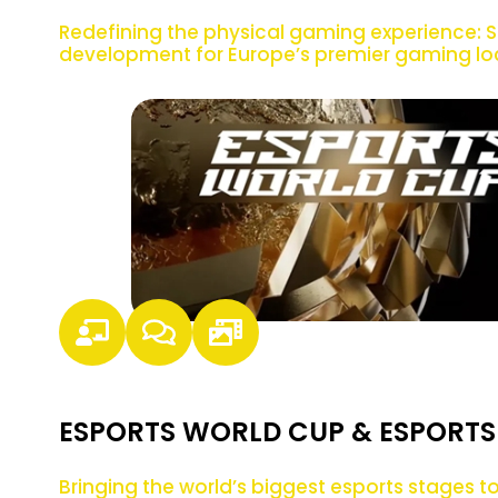
Redefining the physical gaming experience: S
development for Europe’s premier gaming lo
ESPORTS WORLD CUP & ESPORTS
Bringing the world’s biggest esports stages