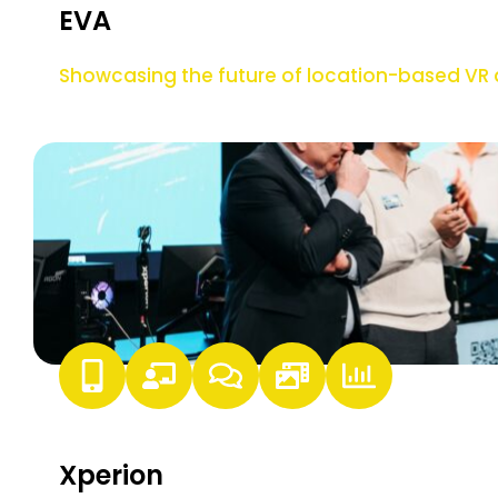
EVA
Showcasing the future of location-based V
Xperion