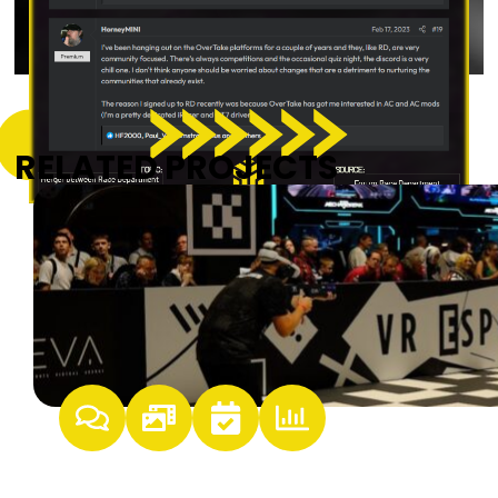
RELATED PROJECTS