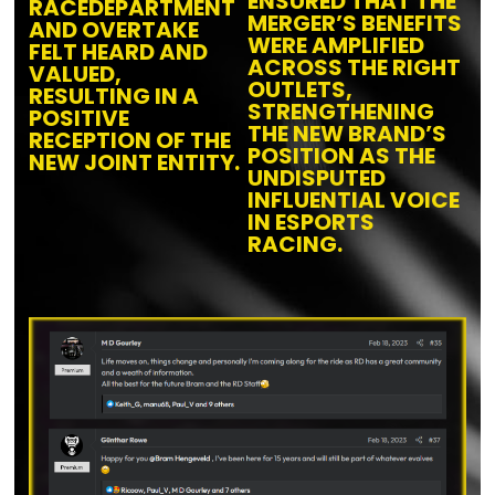
ENSURED THAT THE
RACEDEPARTMENT
MERGER’S BENEFITS
AND OVERTAKE
WERE AMPLIFIED
FELT HEARD AND
ACROSS THE RIGHT
VALUED,
OUTLETS,
RESULTING IN A
STRENGTHENING
POSITIVE
THE NEW BRAND’S
RECEPTION
OF THE
POSITION AS THE
NEW JOINT ENTITY
.
UNDISPUTED
INFLUENTIAL VOICE
IN ESPORTS
RACING.