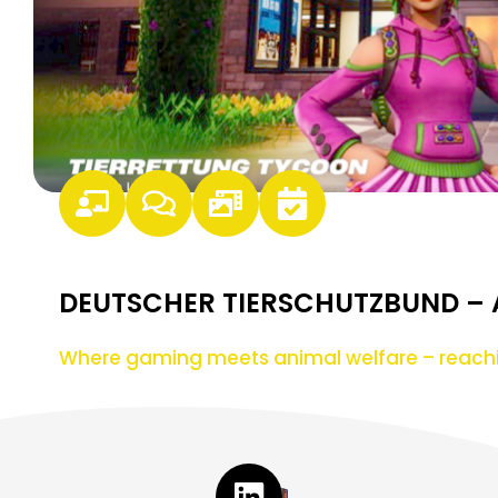
DEUTSCHER TIERSCHUTZBUND –
Where gaming meets animal welfare – reach