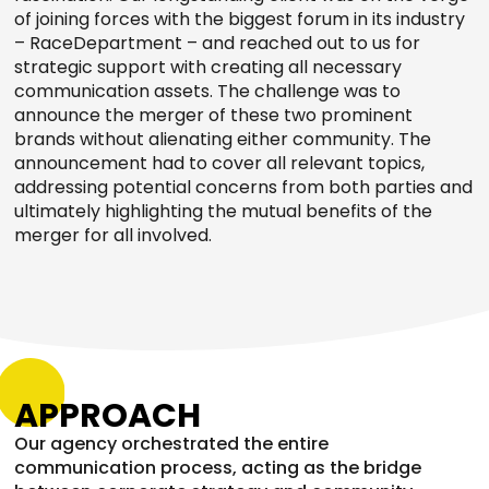
of joining forces with the biggest forum in its industry
– RaceDepartment – and reached out to us for
strategic support with creating all necessary
communication assets. The challenge was to
announce the merger of these two prominent
brands without alienating either community. The
announcement had to cover all relevant topics,
addressing potential concerns from both parties and
ultimately highlighting the mutual benefits of the
merger for all involved.
APPROACH
Our agency orchestrated the entire
communication process, acting as the bridge