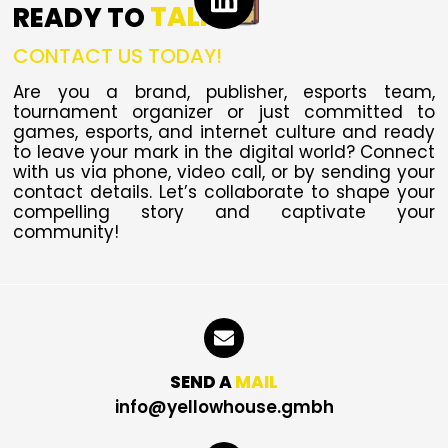
READY TO
TALK
CONTACT US TODAY!
Are you a brand, publisher, esports team,
tournament organizer or just committed to
games, esports, and internet culture and ready
to leave your mark in the digital world?
Connect
with us via phone, video call, or by sending your
contact details. Let’s collaborate to shape your
compelling story and captivate your
community!
SEND A
MAIL
info@yellowhouse.gmbh