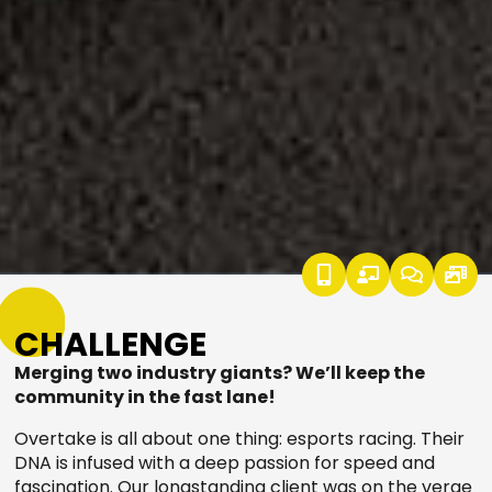
CHALLENGE
Merging two industry giants? We’ll keep the
community in the fast lane!
Overtake is all about one thing: esports racing. Their
DNA is infused with a deep passion for speed and
fascination. Our longstanding client was on the verge