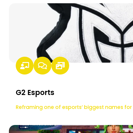
G2 Esports
Reframing one of esports’ biggest names f