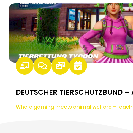
DEUTSCHER TIERSCHUTZBUND –
Where gaming meets animal welfare – reach