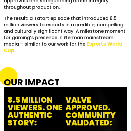
approvals and safeguarding brand integrity
throughout production.
The result: a Tatort episode that introduced 8.5
million viewers to esports in a credible, compelling
and culturally significant way. A milestone moment
for gaming’s presence in German mainstream
Esports World
media – similar to our work for the
Cup
.
OUR IMPACT
8.5 MILLION
VALVE
VIEWERS. ONE
APPROVED.
AUTHENTIC
COMMUNITY
STORY:
VALIDATED: