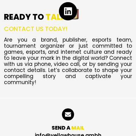
READY TO
TALK
CONTACT US TODAY!
Are you a brand, publisher, esports team,
tournament organizer or just committed to
games, esports, and internet culture and ready
to leave your mark in the digital world?
Connect
with us via phone, video call, or by sending your
contact details. Let’s collaborate to shape your
compelling story and captivate your
community!
SEND A
MAIL
info@yellowhouse.gmbh