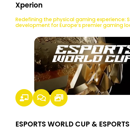
Xperion
Redefining the physical gaming experience: S
development for Europe’s premier gaming lo
ESPORTS WORLD CUP & ESPORTS