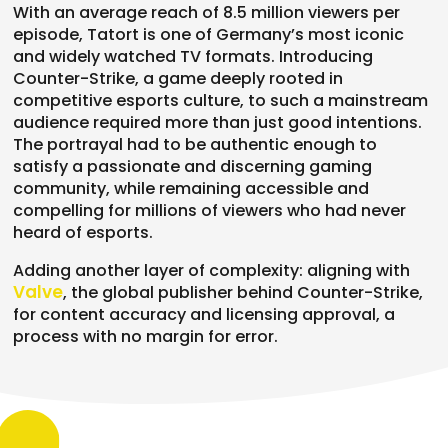
With an
average reach of 8.5
million viewers per
episode, Tatort is one of Germany’s
most iconic
and widely watched TV
formats. Introducing
Counter-Strike, a
game deeply rooted in
competitive
esports culture, to such a mainstream
audience required more than just good
intentions.
The portrayal had to be
authentic enough to
satisfy a
passionate and discerning gaming
community, while remaining accessible
and
compelling for millions of viewers
who had never
heard of esports.
Adding
another layer of complexity: aligning
with
Valve
, the global publisher behind
Counter-Strike,
for content accuracy
and licensing approval, a
process with
no margin for error.