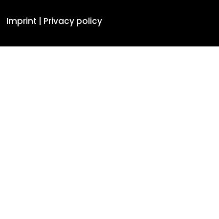
Imprint |
Privacy policy