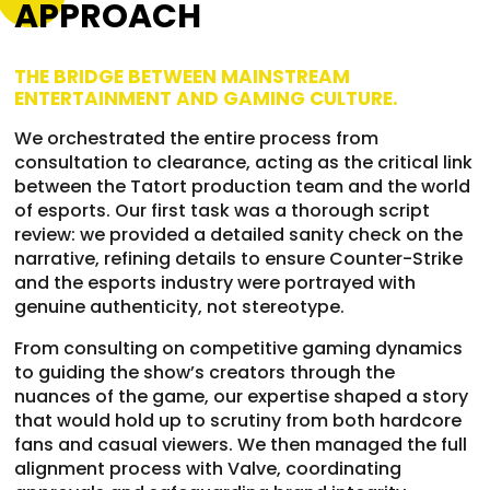
APPROACH
THE BRIDGE BETWEEN MAINSTREAM
ENTERTAINMENT AND GAMING CULTURE.
We orchestrated the entire process from
consultation to clearance, acting as the critical link
between the Tatort production team and the world
of esports. Our first task was a thorough script
review: we provided a detailed sanity check on the
narrative, refining details to ensure Counter-Strike
and the esports industry were portrayed with
genuine authenticity, not stereotype.
From consulting on competitive gaming dynamics
to guiding the show’s creators through the
nuances of the game, our expertise shaped a story
that would hold up to scrutiny from both hardcore
fans and casual viewers. We then managed the full
alignment process with Valve, coordinating