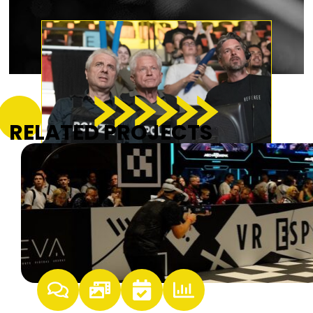
RELATED PROJECTS