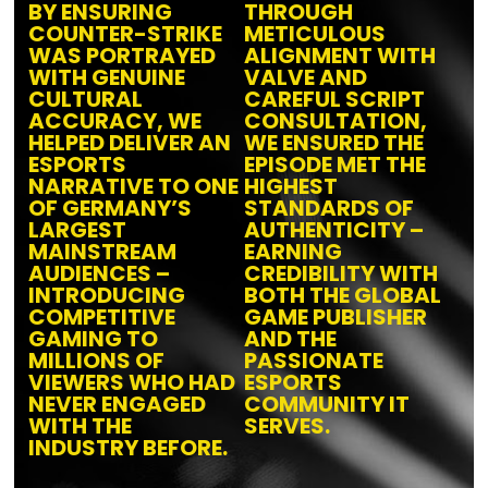
BY ENSURING
THROUGH
COUNTER-STRIKE
METICULOUS
WAS PORTRAYED
ALIGNMENT WITH
WITH GENUINE
VALVE AND
CULTURAL
CAREFUL SCRIPT
ACCURACY, WE
CONSULTATION,
HELPED DELIVER AN
WE ENSURED THE
ESPORTS
EPISODE MET THE
NARRATIVE TO ONE
HIGHEST
OF GERMANY’S
STANDARDS OF
LARGEST
AUTHENTICITY –
MAINSTREAM
EARNING
AUDIENCES –
CREDIBILITY WITH
INTRODUCING
BOTH THE GLOBAL
COMPETITIVE
GAME PUBLISHER
GAMING TO
AND THE
MILLIONS OF
PASSIONATE
VIEWERS WHO HAD
ESPORTS
NEVER ENGAGED
COMMUNITY IT
WITH THE
SERVES.
INDUSTRY BEFORE.