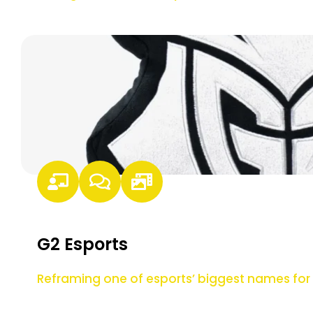
G2 Esports
Reframing one of esports’ biggest names f