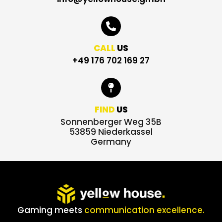
CALL
US
+49 176 702 169 27
FIND
US
Sonnenberger Weg 35B
53859 Niederkassel
Germany
Gaming meets
communication excellence.