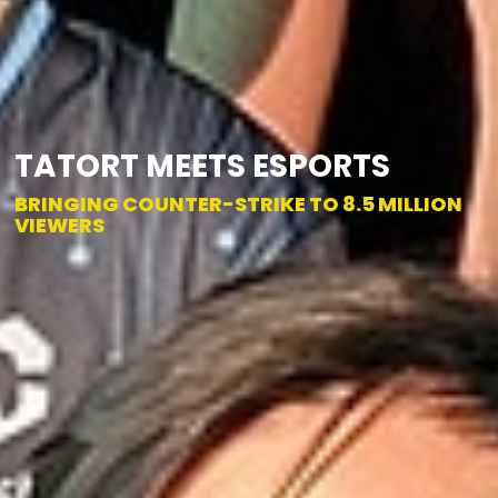
TATORT MEETS ESPORTS
BRINGING COUNTER-STRIKE TO 8.5 MILLION
VIEWERS