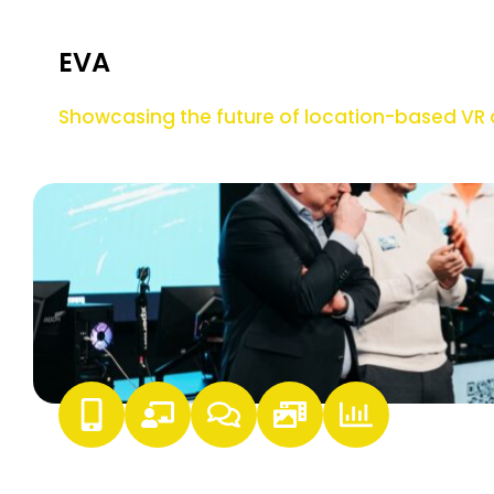
EVA
Showcasing the future of location-based V