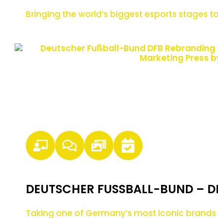
Bringing the world’s biggest esports stages
DEUTSCHER FUSSBALL-BUND – D
Taking one of Germany’s most iconic brands