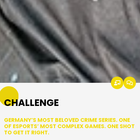
CHALLENGE
GERMANY’S MOST BELOVED CRIME SERIES. ONE
OF ESPORTS’ MOST COMPLEX GAMES. ONE SHOT
TO GET IT RIGHT.